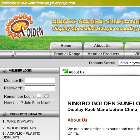
Home
About Us
Product Range
Member Products
VI
Products Search
About Us :
Member ID:
Password:
Remember Login:
NINGBO GOLDEN SUNFLO
New User? Join Free Now!
Display Rack Manufactuer China
About Us
1 .
WIRE DISPLAYS
2 .
WOOD DISPLAYS
We are a professional exporter and manufact
China.
3 .
ACRYLIC - PLASTIC
DISPLAYS