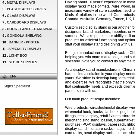
Having about 10 years’ experience in metal 
4 .
METAL DISPLAYS
display racks made of metal, wire, wood, mel
5 .
PLASTIC ACCESSORIES
increasing variety of store supplies , such 
kinds of retailers in the world. Our produc
6 .
GLASS DISPLAYS
Canada, Australia, Germany, France, UK, 
7 .
CARDBOARD DISPLAYS
Customized display stand is our another fo
8 .
HOOK - PANEL - HARDWARE
designers, brand marketers, importers or w
9 .
GONDOLA SHELVING
success. We take pride in our ability to fit 
products for efficient functioning and opti
10 .
BANNER - POSTER
start your display stand designing with us.
11 .
SPECIALTY DISPLAY
Being a manufacturer of display rack in Ch
12 .
LIGHT BOX
helping you win more market edge and subs
sincerely invite you to contact us anytime f
13 .
STORE SUPPLIES
As a display stand manufacturer in China, 
hard to find a solution to your display nee
yours. We strive to develop long-term relat
and expertise. We recognize that the only 
Signs Specialist
that continually meets and exceeds client e
partnership with us.
Our main product scope includes:
Wire products, wire/steel/metal display, wir
wire/metal hook, hooks,slat hook, peg hook, 
fittings, retail display, retail fixtures, store 
merchandising stand, basket, supermarket sh
purchase (POP) displays, paper rack, ribbon
display stand, literature racks, magazine di
card racks, bead display rack, hat rack, s