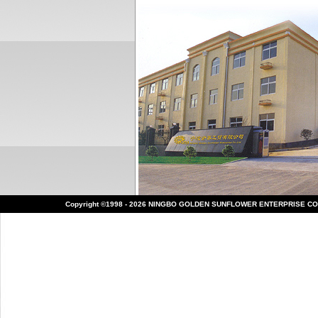
Copyright ©1998 - 2026 NINGBO GOLDEN SUNFLOWER ENTERPRISE CO.,